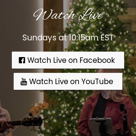
Watch Live
Sundays at 10:15am EST
Watch Live on Facebook
Watch Live on YouTube