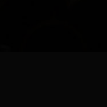
CONTACT US
2823 Old Turnpike Road
Lewisburg, PA 17837